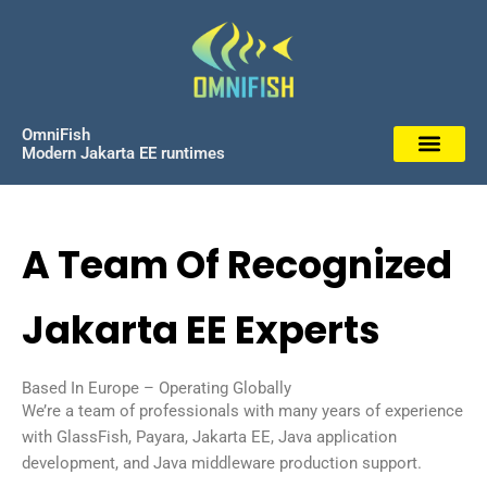
Skip
to
content
OmniFish
Modern Jakarta EE runtimes
A Team Of Recognized
Jakarta EE Experts
Based In Europe – Operating Globally
We’re a team of professionals with many years of experience
with GlassFish, Payara, Jakarta EE, Java application
development, and Java middleware production support.