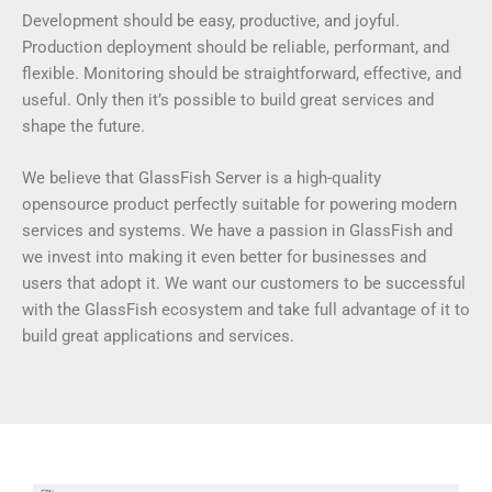
Development should be easy, productive, and joyful.
Production deployment should be reliable, performant, and
flexible. Monitoring should be straightforward, effective, and
useful. Only then it’s possible to build great services and
shape the future.
We believe that GlassFish Server is a high-quality
opensource product perfectly suitable for powering modern
services and systems. We have a passion in GlassFish and
we invest into making it even better for businesses and
users that adopt it. We want our customers to be successful
with the GlassFish ecosystem and take full advantage of it to
build great applications and services.