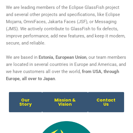
We are leading members of the Eclipse GlassFish project
and several other projects and specifications, like Eclipse
Mojarra, OmniFaces, Jakarta Faces (JSF), or Messaging
(JMS). We actively contribute to GlassFish to fix defects,
improve performance, add new features, and keep it modern,
secure, and reliable.
We are based in
Estonia, European Union
, our team members
are located in several countries in Europe and Americas, and
we have
customers
all over the world,
from USA, through
Europe, all over to Japan
.
Our
Mission &
Contact
Story
Vision
Us