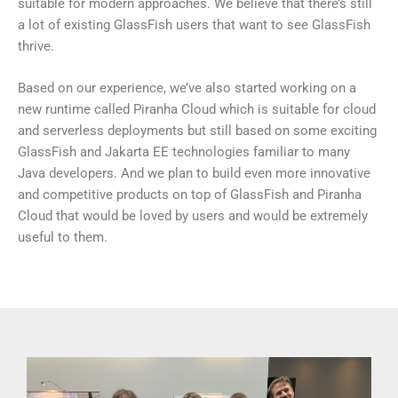
suitable for modern approaches. We believe that there’s still
a lot of existing GlassFish users that want to see GlassFish
thrive.
Based on our experience, we’ve also started working on a
new runtime called Piranha Cloud which is suitable for cloud
and serverless deployments but still based on some exciting
GlassFish and Jakarta EE technologies familiar to many
Java developers. And we plan to build even more innovative
and competitive products on top of GlassFish and Piranha
Cloud that would be loved by users and would be extremely
useful to them.