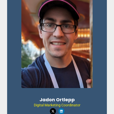
Jadon Ortlepp
Digital Marketing Coordinator
X
L
-
i