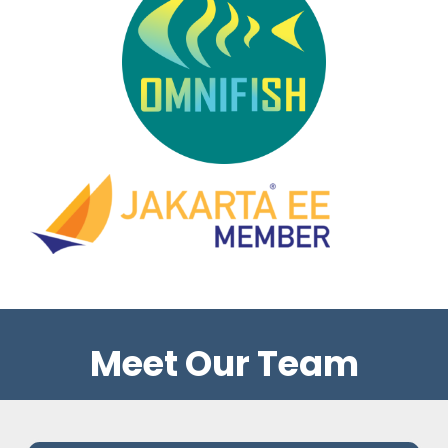
Meet Our Team