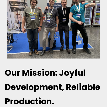
Our Mission: Joyful
Development, Reliable
Production.