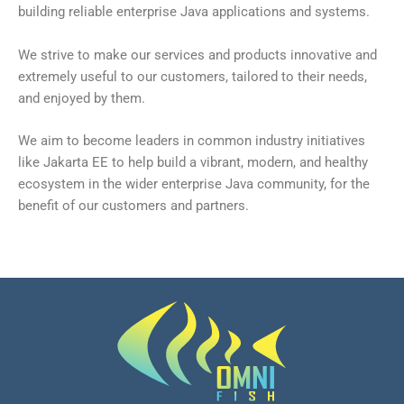
building reliable enterprise Java applications and systems.
We strive to make our services and products innovative and
extremely useful to our customers, tailored to their needs,
and enjoyed by them.
We aim to become leaders in common industry initiatives
like Jakarta EE to help build a vibrant, modern, and healthy
ecosystem in the wider enterprise Java community, for the
benefit of our customers and partners.