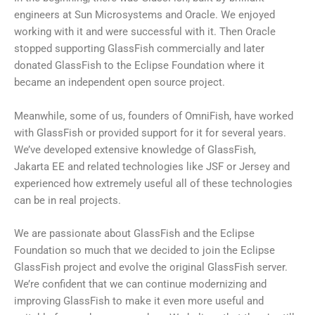
engineers at Sun Microsystems and Oracle. We enjoyed
working with it and were successful with it. Then Oracle
stopped supporting GlassFish commercially and later
donated GlassFish to the Eclipse Foundation where it
became an independent open source project.
Meanwhile, some of us, founders of OmniFish, have worked
with GlassFish or provided support for it for several years.
We’ve developed extensive knowledge of GlassFish,
Jakarta EE and related technologies like JSF or Jersey and
experienced how extremely useful all of these technologies
can be in real projects.
We are passionate about GlassFish and the Eclipse
Foundation so much that we decided to join the Eclipse
GlassFish project and evolve the original GlassFish server.
We’re confident that we can continue modernizing and
improving GlassFish to make it even more useful and