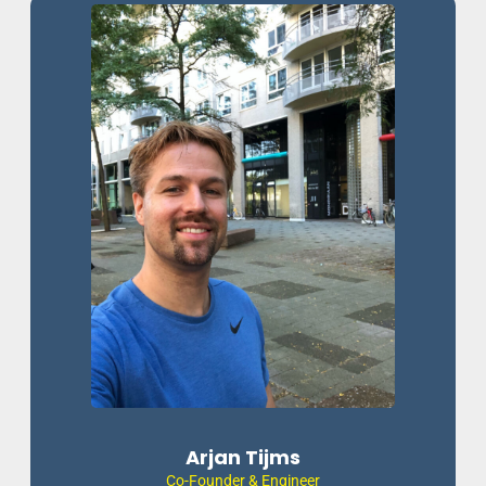
Arjan Tijms
Co-Founder & Engineer