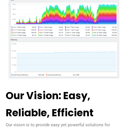
Our Vision: Easy,
Reliable, Efficient
Our vision is to provide easy yet powerful solutions for