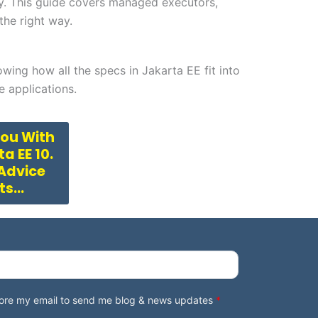
y. This guide covers managed executors,
he right way.
owing how all the specs in Jakarta EE fit into
e applications.
You With
a EE 10.
 Advice
rts…
store my email to send me blog & news updates
*