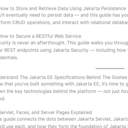
How to Store and Retrieve Data Using Jakarta Persistence
’ll eventually need to persist data — and this guide has y
form CRUD operations, and interact with relational databa
How to Secure a RESTful Web Service
urity is never an afterthought. This guide walks you throu
r REST endpoints using Jakarta Security — including how t
dentials.
derstand The Jakarta EE Specifications Behind The Scenes
 that you’ve built something with Jakarta EE, it’s time to
n the key technologies behind the platform — not just ho
od.
Servlet, Faces, and Server Pages Explained
s guide connects the dots between Jakarta Servlet, Jakar
’d use each, and how they form the foundation of Jakarta 