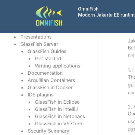
Skip
OmniFish
to
Modern Jakarta EE runti
content
Presentations
Jak
GlassFish Server
Bef
GlassFish Guides
hel
Get started
Writing applications
1.
H
Documentation
The
Arquillian Containers
gui
GlassFish in Docker
und
IDE plugins
GlassFish in Eclipse
2.
GlassFish in IntelliJ
Onc
GlassFish in Netbeans
use
GlassFish in VS Code
dat
Security Summary