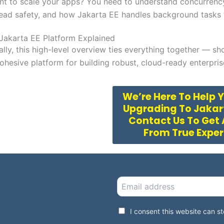
nt to scale your apps? You need to understand concurrenc
ead safety, and how Jakarta EE handles background tasks t
Jakarta EE Platform Explained
ally, this high-level overview ties everything together — sh
ohesive platform for building robust, cloud-ready enterpris
We’re Here To Help 
Upgrading To Jakart
Contact Us To Get
From True Expe
E
m
a
i
G
I consent this website can 
l
D