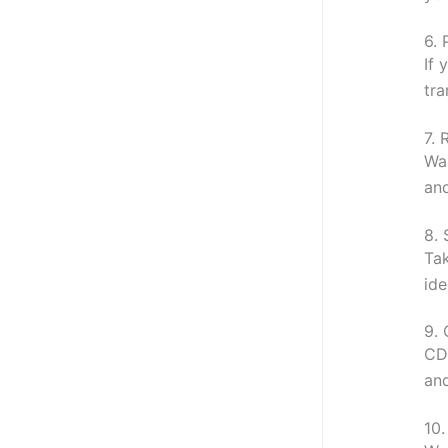
6.
If 
tra
7.
Wan
and
8.
Tak
ide
9.
CDI
and
10