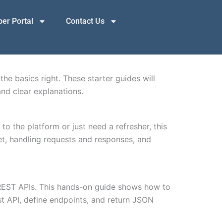
er Portal
Contact Us
the basics right. These starter guides will
nd clear explanations.
to the platform or just need a refresher, this
et, handling requests and responses, and
o REST APIs. This hands-on guide shows how to
st API, define endpoints, and return JSON