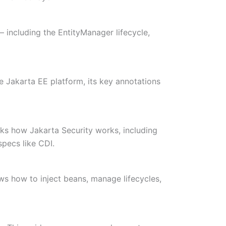
— including the EntityManager lifecycle,
e Jakarta EE platform, its key annotations
acks how Jakarta Security works, including
specs like CDI.
ows how to inject beans, manage lifecycles,