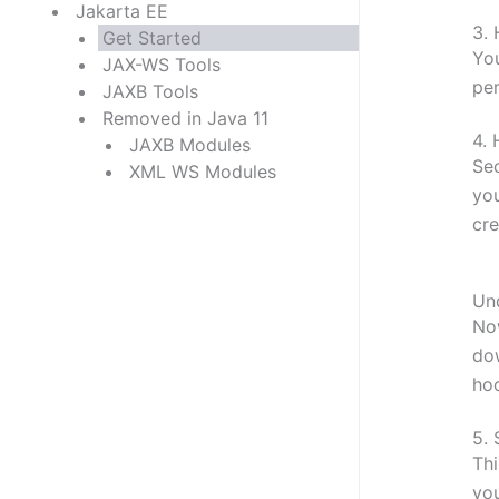
Jakarta EE
3.
Get Started
You
JAX-WS Tools
per
JAXB Tools
Removed in Java 11
4.
JAXB Modules
Sec
XML WS Modules
you
cre
Un
Now
dow
ho
5.
Thi
you