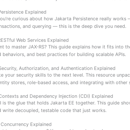
Persistence Explained
you’re curious about how Jakarta Persistence really works 
nsactions, and querying — this is the deep dive you need.
RESTful Web Services Explained
t to master JAX-RS? This guide explains how it fits into th
 behaviors, and best practices for building scalable APIs.
Security, Authorization, and Authentication Explained
e your security skills to the next level. This resource unp
ntity stores, role-based access, and integrating with other 
Contexts and Dependency Injection (CDI) Explained
 is the glue that holds Jakarta EE together. This guide sh
 write decoupled, testable code that just works.
.
Concurrency Explained