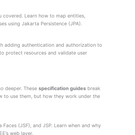
ou covered. Learn how to map entities,
ses using Jakarta Persistence (JPA).
gh adding authentication and authorization to
o protect resources and validate user
 go deeper. These
specification guides
break
w to use them, but how they work under the
ta Faces (JSF), and JSP. Learn when and why
EE’s web layer.