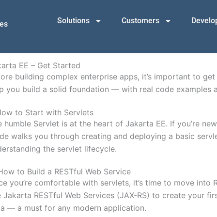
Solutions
Customers
Develop
mes
arta EE – Get Started
ore building complex enterprise apps, it’s important to get 
p you build a solid foundation — with real code examples a
ow to Start with Servlets
 humble Servlet is at the heart of Jakarta EE. If you’re new 
de walks you through creating and deploying a basic servl
erstanding the servlet lifecycle.
How to Build a RESTful Web Service
e you’re comfortable with servlets, it’s time to move int
 Jakarta RESTful Web Services (JAX-RS) to create your fir
a — a must for any modern application.