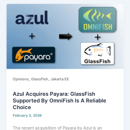
Azul
Acquires
Payara:
GlassFish
Supported
by
OmniFish
Is
A
Reliable
Choice
,
,
Opinions
GlassFish
Jakarta EE
Azul Acquires Payara: GlassFish
Supported By OmniFish Is A Reliable
Choice
February 3, 2026
The recent acquisition of Payara by Azul is an