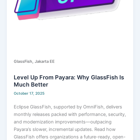
,
GlassFish
Jakarta EE
Level Up From Payara: Why GlassFish Is
Much Better
October 17, 2025
Eclipse GlassFish, supported by OmniFish, delivers
monthly releases packed with performance, security,
and modernization improvements—outpacing
Payara’s slower, incremental updates. Read how
GlassFish offers organizations a future-ready, open-