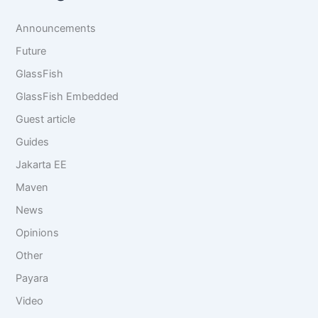
c
*
h
Announcements
f
o
Future
r
GlassFish
:
GlassFish Embedded
Guest article
Guides
Jakarta EE
Maven
News
Opinions
Other
Payara
Video