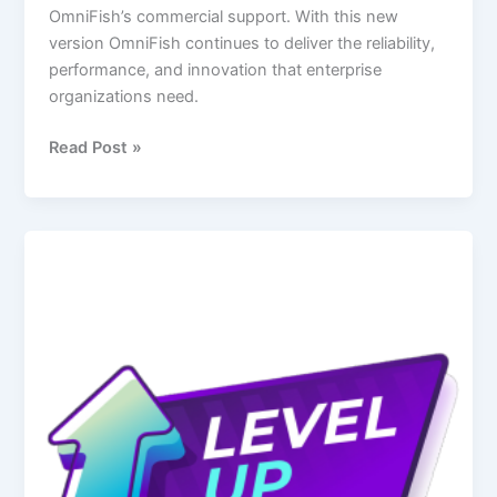
OmniFish’s commercial support. With this new
version OmniFish continues to deliver the reliability,
performance, and innovation that enterprise
organizations need.
Read Post »
Level
up
from
Payara:
Why
GlassFish
Is
much
better