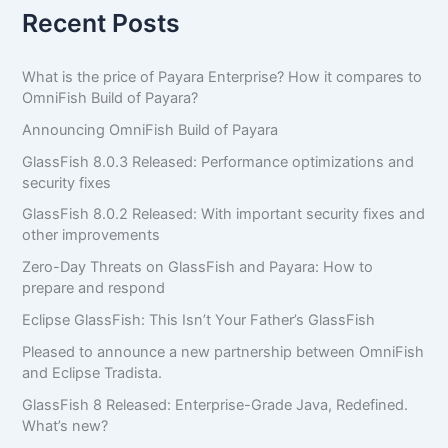
Recent Posts
What is the price of Payara Enterprise? How it compares to
OmniFish Build of Payara?
Announcing OmniFish Build of Payara
GlassFish 8.0.3 Released: Performance optimizations and
security fixes
GlassFish 8.0.2 Released: With important security fixes and
other improvements
Zero-Day Threats on GlassFish and Payara: How to
prepare and respond
Eclipse GlassFish: This Isn’t Your Father’s GlassFish
Pleased to announce a new partnership between OmniFish
and Eclipse Tradista.
GlassFish 8 Released: Enterprise-Grade Java, Redefined.
What’s new?