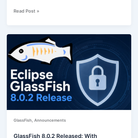
Read Post »
GlassFish
8.0.2
Released:
With
important
security
fixes
and
other
improvements
,
GlassFish
Announcements
GlassFish 8.0.2 Released: With