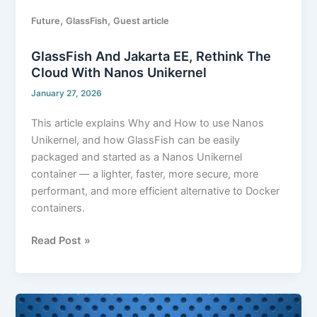
,
,
Future
GlassFish
Guest article
GlassFish And Jakarta EE, Rethink The
Cloud With Nanos Unikernel
January 27, 2026
This article explains Why and How to use Nanos
Unikernel, and how GlassFish can be easily
packaged and started as a Nanos Unikernel
container — a lighter, faster, more secure, more
performant, and more efficient alternative to Docker
containers.
Read Post »
GlassFish