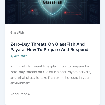
and
Payara:
How
to
prepare
and
GlassFish
respond
Zero-Day Threats On GlassFish And
Payara: How To Prepare And Respond
April 7, 2026
In this article, I want to explain how to prepare for
zero-day threats on GlassFish and Payara servers,
and what steps to take if an exploit occurs in your
environment.
Read Post »