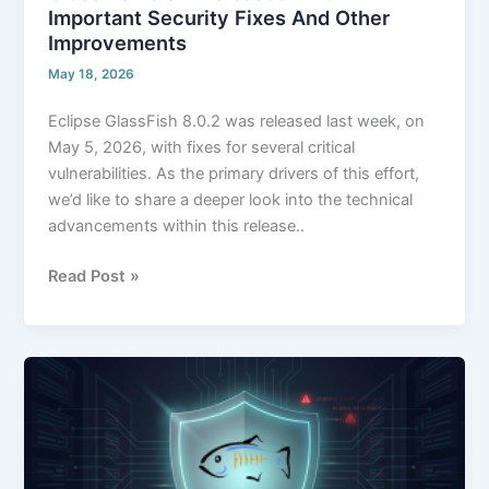
Important Security Fixes And Other
Improvements
May 18, 2026
Eclipse GlassFish 8.0.2 was released last week, on
May 5, 2026, with fixes for several critical
vulnerabilities. As the primary drivers of this effort,
we’d like to share a deeper look into the technical
advancements within this release..
Read Post »
Zero-
Day
Threats
on
GlassFish