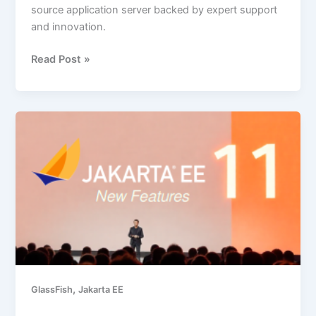
source application server backed by expert support
and innovation.
Read Post »
New
Features
in
Jakarta
EE
11,
with
Examples
,
GlassFish
Jakarta EE