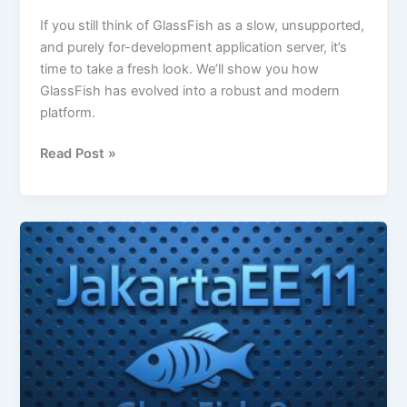
If you still think of GlassFish as a slow, unsupported,
and purely for-development application server, it’s
time to take a fresh look. We’ll show you how
GlassFish has evolved into a robust and modern
platform.
Read Post »
GlassFish
8
Released:
Enterprise-
Grade
Java,
Redefined.
What’s
new?