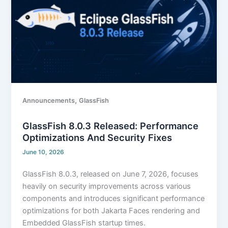
Performance
optimizations
and
security
fixes
,
Announcements
GlassFish
GlassFish 8.0.3 Released: Performance
Optimizations And Security Fixes
June 10, 2026
GlassFish 8.0.3, released on June 7, 2026, focuses
heavily on security improvements across various
components and introduces significant performance
optimizations for both Jakarta Faces rendering and
Embedded GlassFish startup times.