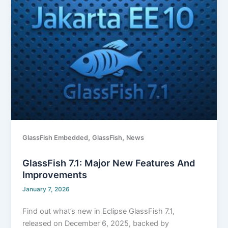
7.1:
Major
New
Features
and
Improvements
,
,
GlassFish Embedded
GlassFish
News
GlassFish 7.1: Major New Features And
Improvements
January 7, 2026
Find out what’s new in Eclipse GlassFish 7.1,
released on December 6, 2025, backed by