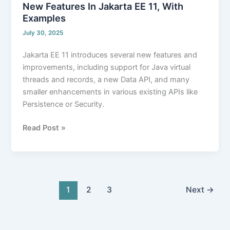
New Features In Jakarta EE 11, With
Examples
July 30, 2025
Jakarta EE 11 introduces several new features and
improvements, including support for Java virtual
threads and records, a new Data API, and many
smaller enhancements in various existing APIs like
Persistence or Security.
Read Post »
1
2
3
Next
→