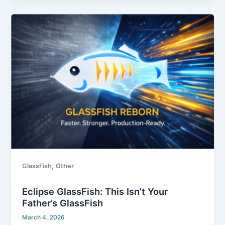
Eclipse
GlassFish:
This
Isn’t
Your
Father’s
GlassFish
,
GlassFish
Other
Eclipse GlassFish: This Isn’t Your
Father’s GlassFish
March 4, 2026