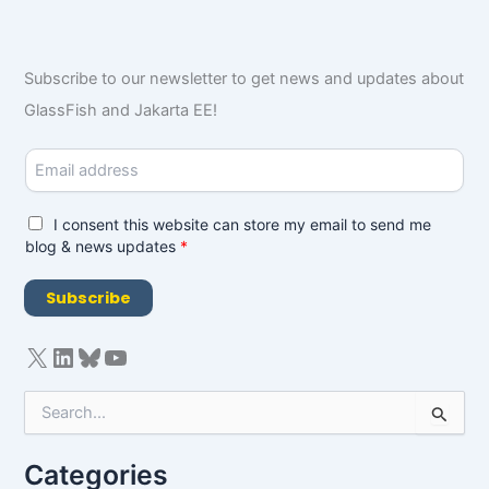
Subscribe to our newsletter to get news and updates about
GlassFish and Jakarta EE!
E
m
a
i
G
I consent this website can store my email to send me
l
D
blog & news updates
*
*
P
R
Subscribe
A
g
r
e
e
S
m
e
e
a
n
Categories
r
t