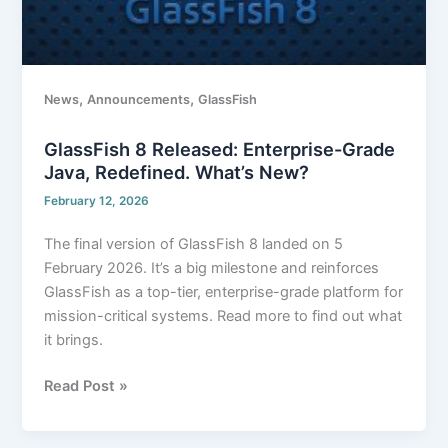
,
,
News
Announcements
GlassFish
GlassFish 8 Released: Enterprise-Grade
Java, Redefined. What’s New?
February 12, 2026
The final version of GlassFish 8 landed on 5
February 2026. It’s a big milestone and reinforces
GlassFish as a top-tier, enterprise-grade platform for
mission-critical systems. Read more to find out what
it brings.
Read Post »