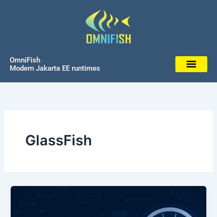
Skip
to
content
OmniFish
Modern Jakarta EE runtimes
GlassFish
GlassFish
8.0.3
Released: