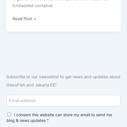
Embedded container.
Read Post »
Subscribe to our newsletter to get news and updates about
GlassFish and Jakarta EE!
E
m
a
i
G
I consent this website can store my email to send me
l
D
blog & news updates
*
*
P