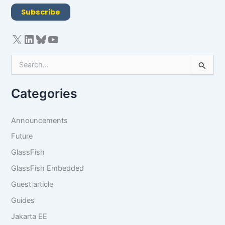
R
Subscribe
A
g
r
e
e
S
m
e
e
a
n
Categories
r
t
c
*
h
Announcements
f
o
Future
r
GlassFish
:
GlassFish Embedded
Guest article
Guides
Jakarta EE