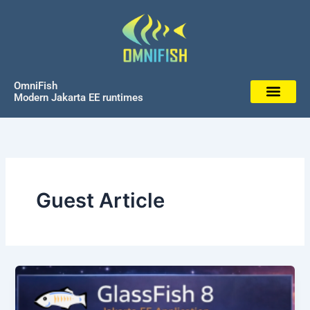
Skip
to
content
OmniFish
Modern Jakarta EE runtimes
Guest Article
GlassFish and Jakarta
EE,
rethink