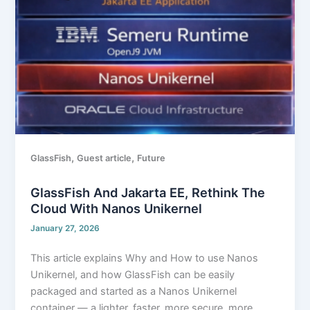
the
cloud
with Nanos
Unikernel
,
,
GlassFish
Guest article
Future
GlassFish And Jakarta EE, Rethink The
Cloud With Nanos Unikernel
January 27, 2026
This article explains Why and How to use Nanos
Unikernel, and how GlassFish can be easily
packaged and started as a Nanos Unikernel
container — a lighter, faster, more secure, more