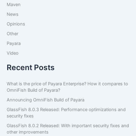
Maven
News
Opinions
Other
Payara
Video
Recent Posts
What is the price of Payara Enterprise? How it compares to
OmniFish Build of Payara?
Announcing OmniFish Build of Payara
GlassFish 8.0.3 Released: Performance optimizations and
security fixes
GlassFish 8.0.2 Released: With important security fixes and
other improvements