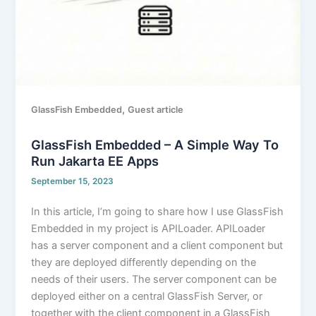
,
GlassFish Embedded
Guest article
GlassFish Embedded – A Simple Way To
Run Jakarta EE Apps
September 15, 2023
In this article, I’m going to share how I use GlassFish
Embedded in my project is APILoader. APILoader
has a server component and a client component but
they are deployed differently depending on the
needs of their users. The server component can be
deployed either on a central GlassFish Server, or
together with the client component in a GlassFish