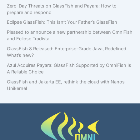
Zero-Day Threats on GlassFish and Payara: How to
prepare and respond
Eclipse GlassFish: This Isn’t Your Father’s GlassFish
Pleased to announce a new partnership between OmniFish
and Eclipse Tradista.
GlassFish 8 Released: Enterprise-Grade Java, Redefined.
What’s new?
Azul Acquires Payara: GlassFish Supported by OmniFish Is
A Reliable Choice
GlassFish and Jakarta EE, rethink the cloud with Nanos
Unikernel