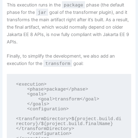
This execution runs in the
package
phase (the default
phase for the
jar
goal of the transformer plugin), and it
transforms the main artifact right after it’s built. As a result,
the final artifact, which would normally depend on older
Jakarta EE 8 APIs, is now fully compliant with Jakarta EE 9
APIs.
Finally, to simplify the development, we also add an
execution for the
transform
goal:
<execution>

    <phase>package</phase>

    <goals>

        <goal>transform</goal>

    </goals>

    <configuration>

<transformDirectory>${project.build.di
rectory}/${project.build.finalName}
</transformDirectory>

    </configuration>
