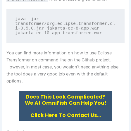
java -jar 
transformer/org.eclipse.transformer.cl
i-0.5.0.jar jakarta-ee-8-app.war 
jakarta-ee-10-app-transformed.war
You can find more information on how to use Eclipse
Transformer on command line on the
Github project
.
However, in most case, you wouldn’t need anything else,
the tool does a very good job even with the default
options.
Does This Look Complicated?
We At OmniFish Can Help You!
Click Here To Contact Us…