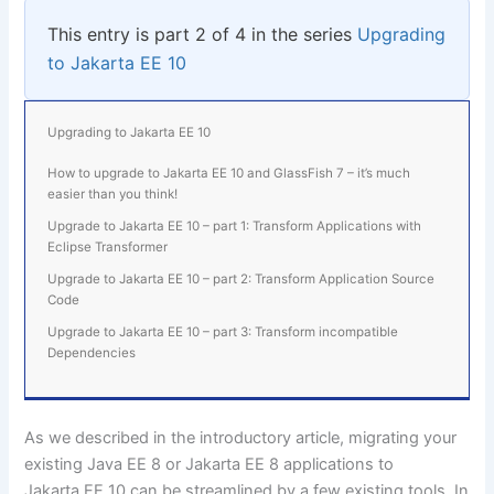
This entry is part 2 of 4 in the series
Upgrading
to Jakarta EE 10
Upgrading to Jakarta EE 10
How to upgrade to Jakarta EE 10 and GlassFish 7 – it’s much
easier than you think!
Upgrade to Jakarta EE 10 – part 1: Transform Applications with
Eclipse Transformer
Upgrade to Jakarta EE 10 – part 2: Transform Application Source
Code
Upgrade to Jakarta EE 10 – part 3: Transform incompatible
Dependencies
As we described in the
introductory article
, migrating your
existing Java EE 8 or Jakarta EE 8 applications to
Jakarta EE 10 can be streamlined by a few existing tools. In