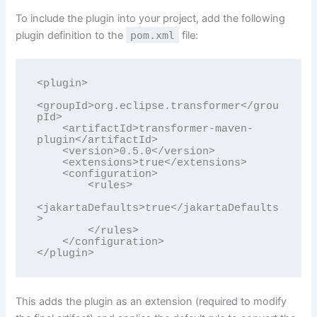
To include the plugin into your project, add the following
plugin definition to the
pom.xml
file:
<plugin>

<groupId>org.eclipse.transformer</grou
pId>

    <artifactId>transformer-maven-
plugin</artifactId>

    <version>0.5.0</version>

    <extensions>true</extensions>

    <configuration>

        <rules>

<jakartaDefaults>true</jakartaDefaults
>

        </rules>

    </configuration>

</plugin>
This adds the plugin as an extension (required to modify