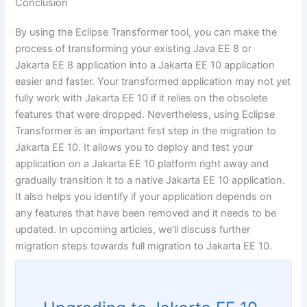
Conclusion
By using the Eclipse Transformer tool, you can make the
process of transforming your existing Java EE 8 or
Jakarta EE 8 application into a Jakarta EE 10 application
easier and faster. Your transformed application may not yet
fully work with Jakarta EE 10 if it relies on the obsolete
features that were dropped. Nevertheless, using Eclipse
Transformer is an important first step in the migration to
Jakarta EE 10. It allows you to deploy and test your
application on a Jakarta EE 10 platform right away and
gradually transition it to a native Jakarta EE 10 application.
It also helps you identify if your application depends on
any features that have been removed and it needs to be
updated. In upcoming articles, we’ll discuss further
migration steps towards full migration to Jakarta EE 10.