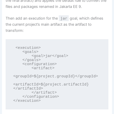
the final artifact) and applies the default rule to convert the
files and packages renamed in Jakarta EE 9.
Then add an execution for the
jar
goal, which defines
the current project’s main artifact as the artifact to
transform:
 <execution>

    <goals>

        <goal>jar</goal>

    </goals>

    <configuration>

        <artifact>

<groupId>${project.groupId}</groupId>

<artifactId>${project.artifactId}
</artifactId>

        </artifact>

    </configuration>

</execution>