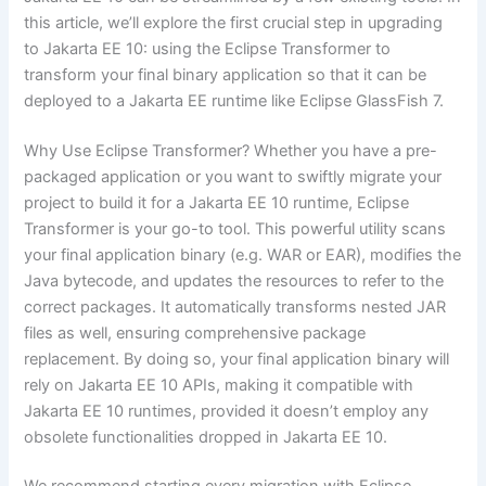
this article, we’ll explore the first crucial step in upgrading
to Jakarta EE 10: using the
Eclipse Transformer
to
transform your final binary application so that it can be
deployed to a Jakarta EE runtime like Eclipse GlassFish 7.
Why Use Eclipse Transformer? Whether you have a pre-
packaged application or you want to swiftly migrate your
project to build it for a Jakarta EE 10 runtime, Eclipse
Transformer is your go-to tool. This powerful utility scans
your final application binary (e.g. WAR or EAR), modifies the
Java bytecode, and updates the resources to refer to the
correct packages. It automatically transforms nested JAR
files as well, ensuring comprehensive package
replacement. By doing so, your final application binary will
rely on Jakarta EE 10 APIs, making it compatible with
Jakarta EE 10 runtimes, provided it doesn’t employ any
obsolete functionalities dropped in Jakarta EE 10.