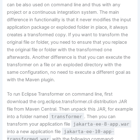
can be also used on command line and thus with any
project or a continuous integration system. The main
difference in functionality is that it never modifies the input
application package or exploded folder in place, it always
creates a transformed copy. If you want to transform the
original file or folder, you need to ensure that you replace
the original file or folder with the transformed one
afterwards. Another difference is that you can execute the
transformer on a file or an exploded directory with the
same configuration, no need to execute a different goal as
with the Maven plugin.
To run Eclipse Transformer on command line, first
download the
org.eclipse.transformer.cli distribution
JAR
file from Maven Central. Then unpack this JAR, for example
into a folder named
transformer
. Then you can
transform your application file
jakarta-ee-8-app.war
into a new application file
jakarta-ee-10-app-
transformed.war
with the following command: