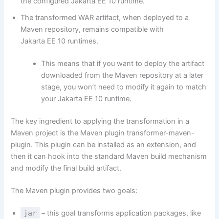
the configured Jakarta EE 10 runtime.
The transformed WAR artifact, when deployed to a
Maven repository, remains compatible with
Jakarta EE 10 runtimes.
This means that if you want to deploy the artifact
downloaded from the Maven repository at a later
stage, you won’t need to modify it again to match
your Jakarta EE 10 runtime.
The key ingredient to applying the transformation in a
Maven project is the Maven plugin
transformer-maven-
plugin
. This plugin can be installed as an extension, and
then it can hook into the standard Maven build mechanism
and modify the final build artifact.
The Maven plugin provides two goals:
jar
– this goal transforms application packages, like