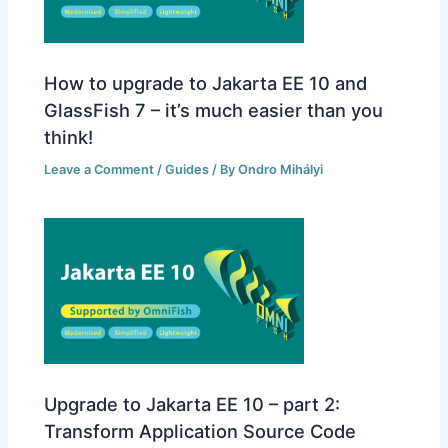
How to upgrade to Jakarta EE 10 and
GlassFish 7 – it’s much easier than you
think!
Leave a Comment
/
Guides
/ By
Ondro Mihályi
Upgrade to Jakarta EE 10 – part 2:
Transform Application Source Code