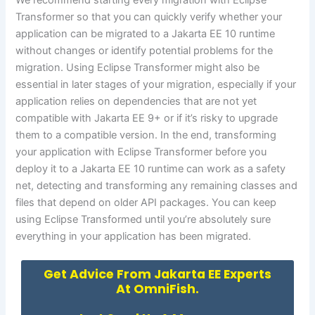
We recommend starting every migration with Eclipse
Transformer so that you can quickly verify whether your
application can be migrated to a Jakarta EE 10 runtime
without changes or identify potential problems for the
migration. Using Eclipse Transformer might also be
essential in later stages of your migration, especially if your
application relies on dependencies that are not yet
compatible with Jakarta EE 9+ or if it’s risky to upgrade
them to a compatible version. In the end, transforming
your application with Eclipse Transformer before you
deploy it to a Jakarta EE 10 runtime can work as a safety
net, detecting and transforming any remaining classes and
files that depend on older API packages. You can keep
using Eclipse Transformed until you’re absolutely sure
everything in your application has been migrated.
Get Advice From Jakarta EE Experts
At OmniFish.