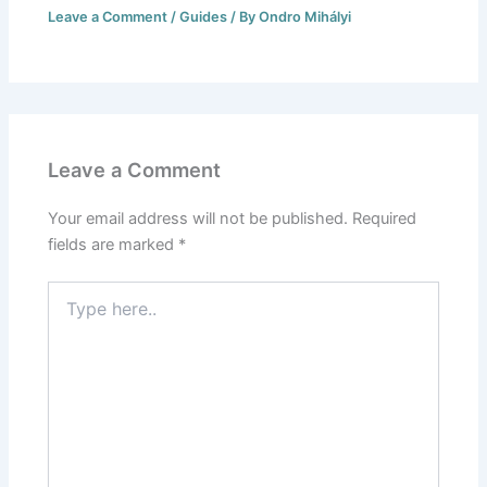
Leave a Comment
/
Guides
/ By
Ondro Mihályi
Leave a Comment
Your email address will not be published.
Required
fields are marked
*
Type
here..