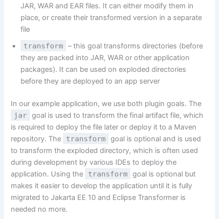
JAR, WAR and EAR files. It can either modify them in
place, or create their transformed version in a separate
file
transform
– this goal transforms directories (before
they are packed into JAR, WAR or other application
packages). It can be used on exploded directories
before they are deployed to an app server
In our example application, we use both plugin goals. The
jar
goal is used to transform the final artifact file, which
is required to deploy the file later or deploy it to a Maven
repository. The
transform
goal is optional and is used
to transform the exploded directory, which is often used
during development by various IDEs to deploy the
application. Using the
transform
goal is optional but
makes it easier to develop the application until it is fully
migrated to Jakarta EE 10 and Eclipse Transformer is
needed no more.