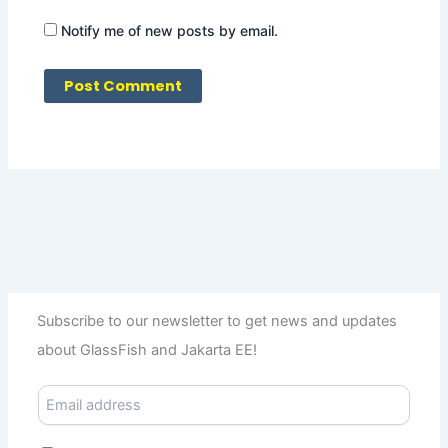
Notify me of new posts by email.
Subscribe to our newsletter to get news and updates
about GlassFish and Jakarta EE!
E
m
a