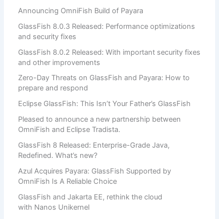
Announcing OmniFish Build of Payara
GlassFish 8.0.3 Released: Performance optimizations
and security fixes
GlassFish 8.0.2 Released: With important security fixes
and other improvements
Zero-Day Threats on GlassFish and Payara: How to
prepare and respond
Eclipse GlassFish: This Isn’t Your Father’s GlassFish
Pleased to announce a new partnership between
OmniFish and Eclipse Tradista.
GlassFish 8 Released: Enterprise-Grade Java,
Redefined. What’s new?
Azul Acquires Payara: GlassFish Supported by
OmniFish Is A Reliable Choice
GlassFish and Jakarta EE, rethink the cloud
with Nanos Unikernel