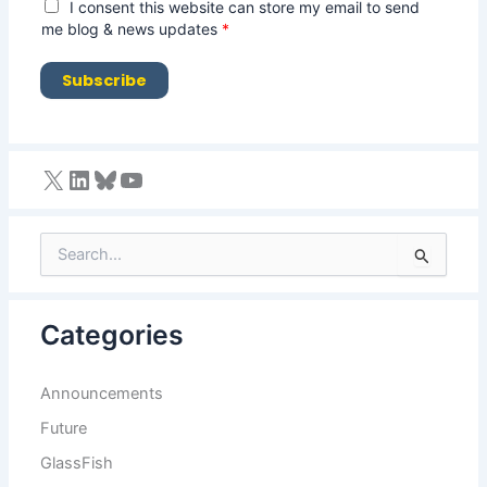
i
G
I consent this website can store my email to send
l
D
me blog & news updates
*
*
P
R
Subscribe
A
g
r
e
e
m
e
n
S
t
e
*
a
r
Categories
c
h
f
Announcements
o
r
Future
:
GlassFish