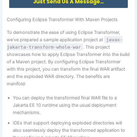
Just Send Us A Message…
Configuring Eclipse Transformer With Maven Projects
To demonstrate the ease of using Eclipse Transformer,
we’ve prepared a sample application project at
javax-
jakarta-transform-whole-war
. This project
showcases how to apply Eclipse Transformer into the build
of a Maven project. By configuring Eclipse Transformer
with this project, you can transform the final WAR artifact
and the exploded WAR directory. The benefits are
manifold:
You can deploy the transformed final WAR file to a
Jakarta EE 10 runtime using the usual deployment
mechanisms.
IDEs that support deploying exploded directories will
also seamlessly deploy the transformed application to