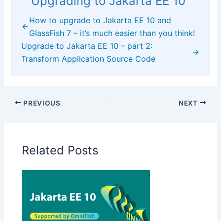
Upgrading to Jakarta EE 10
How to upgrade to Jakarta EE 10 and
GlassFish 7 – it’s much easier than you think!
Upgrade to Jakarta EE 10 – part 2:
Transform Application Source Code
PREVIOUS
NEXT
Related Posts