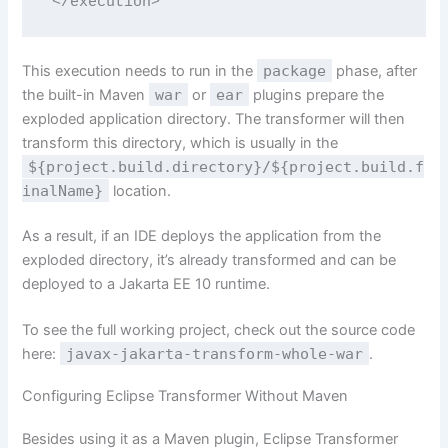
</execution>
This execution needs to run in the
package
phase, after
the built-in Maven
war
or
ear
plugins prepare the
exploded application directory. The transformer will then
transform this directory, which is usually in the
${project.build.directory}/${project.build.f
inalName}
location.
As a result, if an IDE deploys the application from the
exploded directory, it’s already transformed and can be
deployed to a Jakarta EE 10 runtime.
To see the full working project, check out the source code
here:
javax-jakarta-transform-whole-war
.
Configuring Eclipse Transformer Without Maven
Besides using it as a Maven plugin, Eclipse Transformer