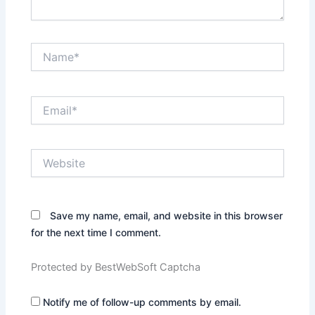
Name*
Email*
Website
Save my name, email, and website in this browser
for the next time I comment.
Protected by BestWebSoft Captcha
Notify me of follow-up comments by email.