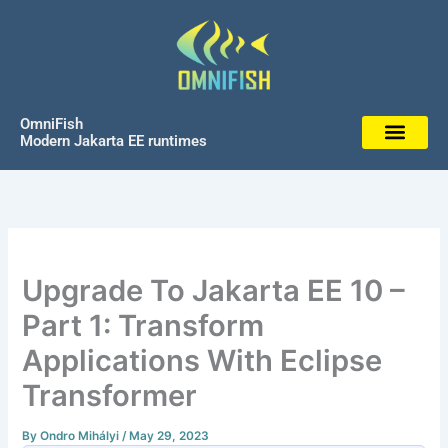
Skip
to
content
OmniFish
Modern Jakarta EE runtimes
Upgrade To Jakarta EE 10 –
Part 1: Transform
Applications With Eclipse
Transformer
By
Ondro Mihályi
/
May 29, 2023