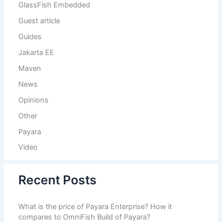
GlassFish Embedded
Guest article
Guides
Jakarta EE
Maven
News
Opinions
Other
Payara
Video
Recent Posts
What is the price of Payara Enterprise? How it
compares to OmniFish Build of Payara?