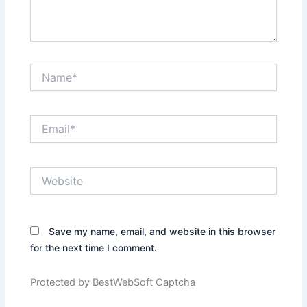
Name*
Email*
Website
Save my name, email, and website in this browser
for the next time I comment.
Protected by BestWebSoft Captcha