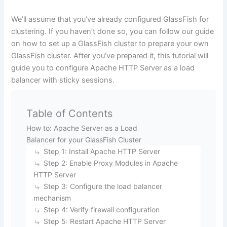
We’ll assume that you’ve already configured GlassFish for
clustering. If you haven’t done so, you can follow our guide
on
how to set up a GlassFish cluster
to prepare your own
GlassFish cluster. After you’ve prepared it, this tutorial will
guide you to configure Apache HTTP Server as a load
balancer with sticky sessions.
Table of Contents
How to: Apache Server as a Load
Balancer for your GlassFish Cluster
Step 1: Install Apache HTTP Server
Step 2: Enable Proxy Modules in Apache
HTTP Server
Step 3: Configure the load balancer
mechanism
Step 4: Verify firewall configuration
Step 5: Restart Apache HTTP Server