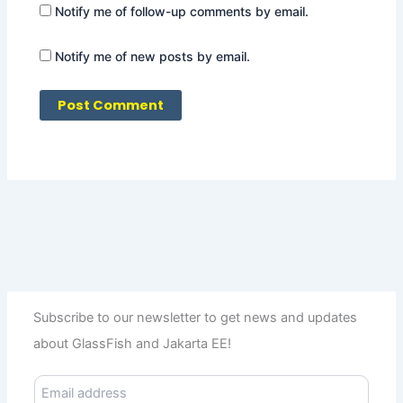
Notify me of follow-up comments by email.
Notify me of new posts by email.
Subscribe to our newsletter to get news and updates
about GlassFish and Jakarta EE!
E
m