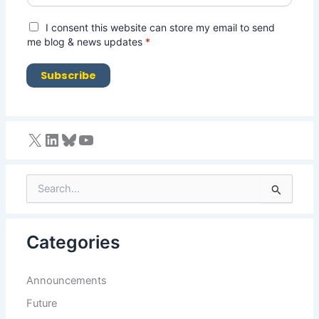
a
i
G
I consent this website can store my email to send
l
D
me blog & news updates
*
*
P
R
Subscribe
A
g
r
e
e
m
e
n
S
t
e
*
a
r
Categories
c
h
f
Announcements
o
r
Future
: