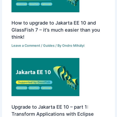
How to upgrade to Jakarta EE 10 and
GlassFish 7 – it’s much easier than you
think!
Leave a Comment
/
Guides
/ By
Ondro Mihályi
Upgrade to Jakarta EE 10 – part 1:
Transform Applications with Eclipse