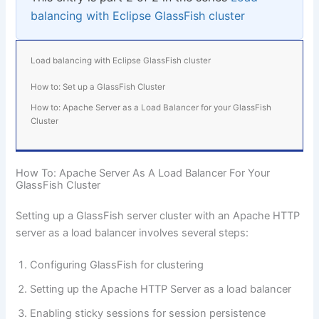
balancing with Eclipse GlassFish cluster
Load balancing with Eclipse GlassFish cluster
How to: Set up a GlassFish Cluster
How to: Apache Server as a Load Balancer for your GlassFish
Cluster
How To: Apache Server As A Load Balancer For Your
GlassFish Cluster
Setting up a GlassFish server cluster with an
Apache HTTP
server
as a load balancer involves several steps:
Configuring GlassFish for clustering
Setting up the Apache HTTP Server as a load balancer
Enabling sticky sessions for session persistence