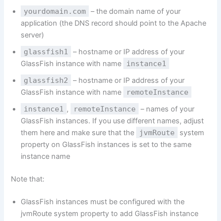
yourdomain.com
– the domain name of your
application (the DNS record should point to the Apache
server)
glassfish1
– hostname or IP address of your
GlassFish instance with name
instance1
glassfish2
– hostname or IP address of your
GlassFish instance with name
remoteInstance
instance1
,
remoteInstance
– names of your
GlassFish instances. If you use different names, adjust
them here and make sure that the
jvmRoute
system
property on GlassFish instances is set to the same
instance name
Note that:
GlassFish instances must be configured with the
jvmRoute system property to add GlassFish instance