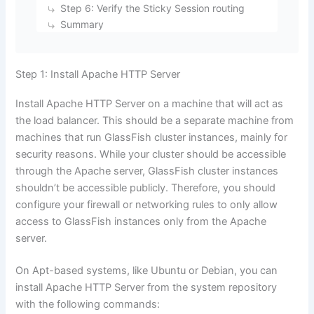
Step 6: Verify the Sticky Session routing
Summary
Step 1: Install Apache HTTP Server
Install Apache HTTP Server on a machine that will act as
the load balancer. This should be a separate machine from
machines that run GlassFish cluster instances, mainly for
security reasons. While your cluster should be accessible
through the Apache server, GlassFish cluster instances
shouldn’t be accessible publicly. Therefore, you should
configure your firewall or networking rules to only allow
access to GlassFish instances only from the Apache
server.
On Apt-based systems, like Ubuntu or Debian, you can
install Apache HTTP Server from the system repository
with the following commands: