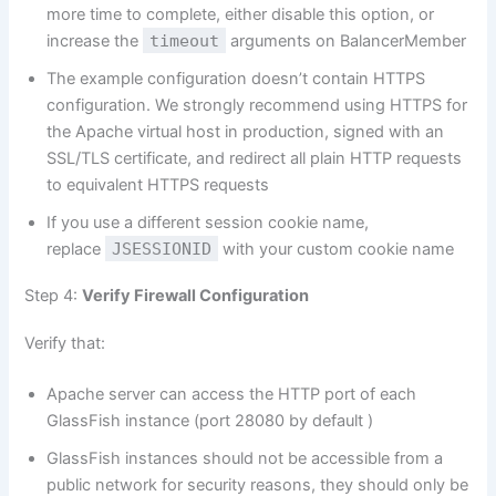
more time to complete, either disable this option, or
increase the
timeout
arguments on BalancerMember
The example configuration doesn’t contain HTTPS
configuration. We strongly recommend using HTTPS for
the Apache virtual host in production, signed with an
SSL/TLS certificate, and redirect all plain HTTP requests
to equivalent HTTPS requests
If you use a different session cookie name,
replace
JSESSIONID
with your custom cookie name
Step 4:
Verify Firewall Configuration
Verify that:
Apache server can access the HTTP port of each
GlassFish instance (port 28080 by default )
GlassFish instances should not be accessible from a
public network for security reasons, they should only be