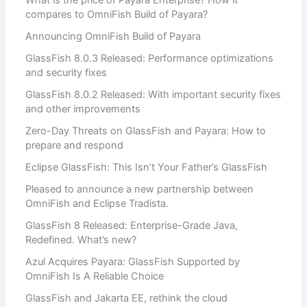
What is the price of Payara Enterprise? How it
compares to OmniFish Build of Payara?
Announcing OmniFish Build of Payara
GlassFish 8.0.3 Released: Performance optimizations
and security fixes
GlassFish 8.0.2 Released: With important security fixes
and other improvements
Zero-Day Threats on GlassFish and Payara: How to
prepare and respond
Eclipse GlassFish: This Isn’t Your Father’s GlassFish
Pleased to announce a new partnership between
OmniFish and Eclipse Tradista.
GlassFish 8 Released: Enterprise-Grade Java,
Redefined. What’s new?
Azul Acquires Payara: GlassFish Supported by
OmniFish Is A Reliable Choice
GlassFish and Jakarta EE, rethink the cloud