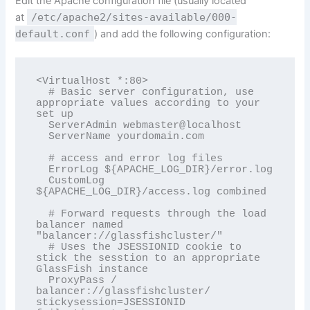
Edit the Apache configuration file (usually located
at
/etc/apache2/sites-available/000-
default.conf
) and add the following configuration:
<VirtualHost *:80>

  # Basic server configuration, use 
appropriate values according to your 
set up

  ServerAdmin webmaster@localhost

  ServerName yourdomain.com

  # access and error log files  

  ErrorLog ${APACHE_LOG_DIR}/error.log

  CustomLog 
${APACHE_LOG_DIR}/access.log combined

  # Forward requests through the load 
balancer named 
"balancer://glassfishcluster/"

  # Uses the JSESSIONID cookie to 
stick the sesstion to an appropriate 
GlassFish instance

  ProxyPass / 
balancer://glassfishcluster/ 
stickysession=JSESSIONID 