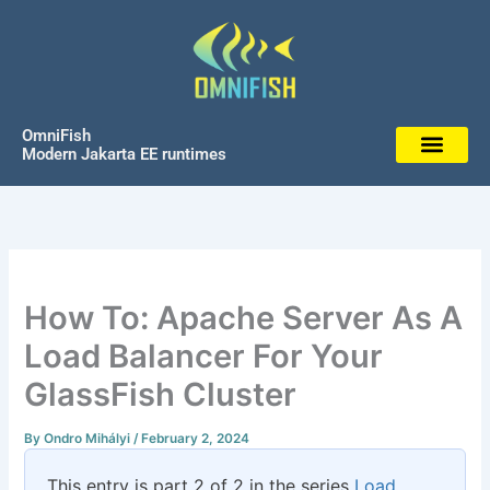
Skip
to
content
OmniFish
Modern Jakarta EE runtimes
How To: Apache Server As A
Load Balancer For Your
GlassFish Cluster
By
Ondro Mihályi
/
February 2, 2024
This entry is part 2 of 2 in the series
Load