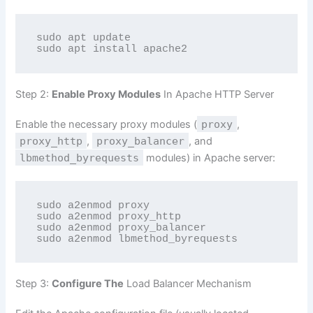
sudo apt update

sudo apt install apache2
Step 2:
Enable Proxy Modules
In Apache HTTP Server
Enable the necessary proxy modules (
proxy
,
proxy_http
,
proxy_balancer
, and
lbmethod_byrequests
modules) in Apache server:
sudo a2enmod proxy

sudo a2enmod proxy_http

sudo a2enmod proxy_balancer

sudo a2enmod lbmethod_byrequests
Step 3:
Configure The
Load Balancer Mechanism