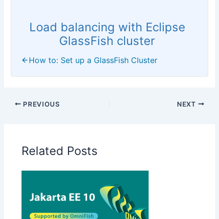
Load balancing with Eclipse
GlassFish cluster
How to: Set up a GlassFish Cluster
PREVIOUS
NEXT
Related Posts