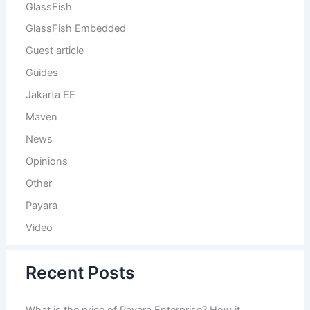
GlassFish
GlassFish Embedded
Guest article
Guides
Jakarta EE
Maven
News
Opinions
Other
Payara
Video
Recent Posts