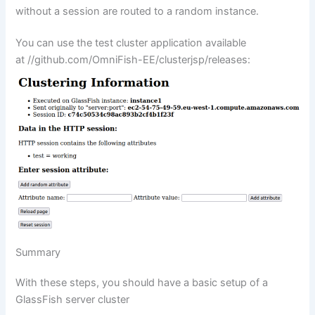
without a session are routed to a random instance.
You can use the test cluster application available
at
//github.com/OmniFish-EE/clusterjsp/releases
:
Summary
With these steps, you should have a basic setup of a
GlassFish server cluster