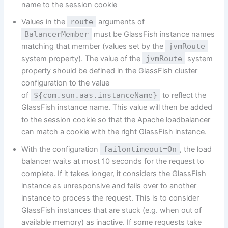
name to the session cookie
Values in the
route
arguments of
BalancerMember
must be GlassFish instance names
matching that member (values set by the
jvmRoute
system property). The value of the
jvmRoute
system
property should be defined in the GlassFish cluster
configuration to the value
of
${com.sun.aas.instanceName}
to reflect the
GlassFish instance name. This value will then be added
to the session cookie so that the Apache loadbalancer
can match a cookie with the right GlassFish instance.
With the configuration
failontimeout=On
, the load
balancer waits at most 10 seconds for the request to
complete. If it takes longer, it considers the GlassFish
instance as unresponsive and fails over to another
instance to process the request. This is to consider
GlassFish instances that are stuck (e.g. when out of
available memory) as inactive. If some requests take