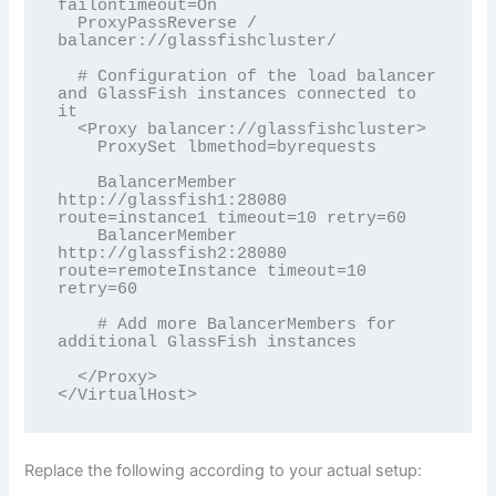
failontimeout=On

  ProxyPassReverse / 
balancer://glassfishcluster/

  # Configuration of the load balancer 
and GlassFish instances connected to 
it

  <Proxy balancer://glassfishcluster>

    ProxySet lbmethod=byrequests

    BalancerMember 
http://glassfish1:28080 
route=instance1 timeout=10 retry=60

    BalancerMember 
http://glassfish2:28080 
route=remoteInstance timeout=10 
retry=60 

    # Add more BalancerMembers for 
additional GlassFish instances 

  </Proxy>

</VirtualHost>
Replace the following according to your actual setup: