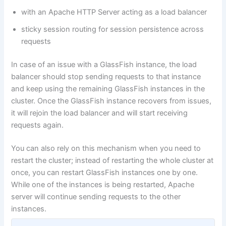
with an Apache HTTP Server acting as a load balancer
sticky session routing for session persistence across
requests
In case of an issue with a GlassFish instance, the load
balancer should stop sending requests to that instance
and keep using the remaining GlassFish instances in the
cluster. Once the GlassFish instance recovers from issues,
it will rejoin the load balancer and will start receiving
requests again.
You can also rely on this mechanism when you need to
restart the cluster; instead of restarting the whole cluster at
once, you can restart GlassFish instances one by one.
While one of the instances is being restarted, Apache
server will continue sending requests to the other
instances.