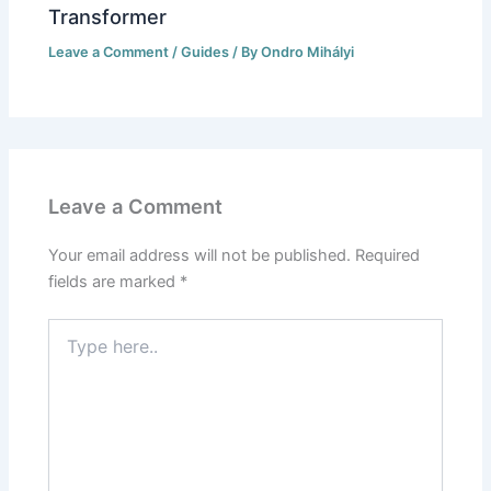
Transformer
Leave a Comment
/
Guides
/ By
Ondro Mihályi
Leave a Comment
Your email address will not be published.
Required
fields are marked
*
Type
here..