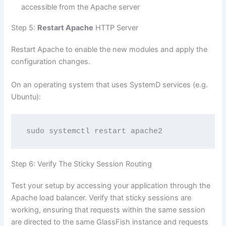
accessible from the Apache server
Step 5:
Restart Apache
HTTP Server
Restart Apache to enable the new modules and apply the
configuration changes.
On an operating system that uses SystemD services (e.g.
Ubuntu):
sudo systemctl restart apache2
Step 6: Verify The Sticky Session Routing
Test your setup by accessing your application through the
Apache load balancer. Verify that sticky sessions are
working, ensuring that requests within the same session
are directed to the same GlassFish instance and requests